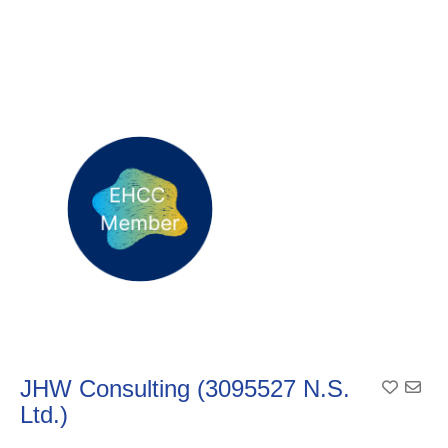
JHW Consulting (3095527 N.S.
Add To
Ltd.)