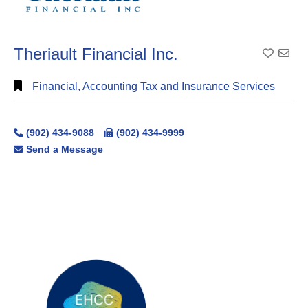
Theriault Financial Inc.
Add To
Financial, Accounting Tax and Insurance Services
(902) 434-9088
(902) 434-9999
Send a Message