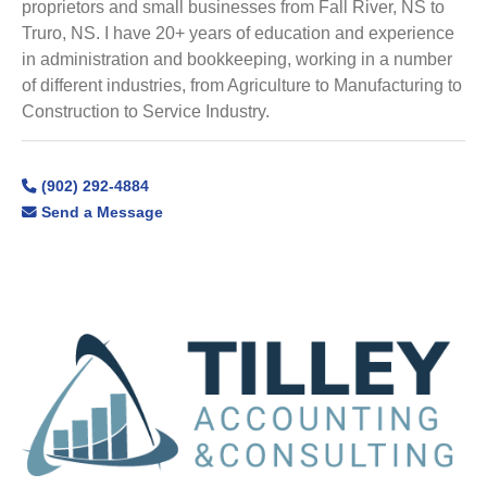
proprietors and small businesses from Fall River, NS to
Truro, NS. I have 20+ years of education and experience
in administration and bookkeeping, working in a number
of different industries, from Agriculture to Manufacturing to
Construction to Service Industry.
(902) 292-4884
Send a Message