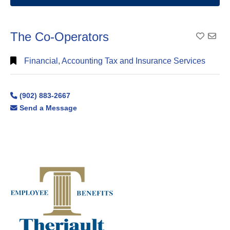
The Co-Operators
Add To
Financial, Accounting Tax and Insurance Services
(902) 883-2667
Send a Message