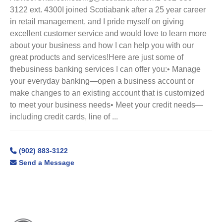
3122 ext. 4300I joined Scotiabank after a 25 year career
in retail management, and I pride myself on giving
excellent customer service and would love to learn more
about your business and how I can help you with our
great products and services!Here are just some of
thebusiness banking services I can offer you:• Manage
your everyday banking—open a business account or
make changes to an existing account that is customized
to meet your business needs• Meet your credit needs—
including credit cards, line of ...
(902) 883-3122
Send a Message