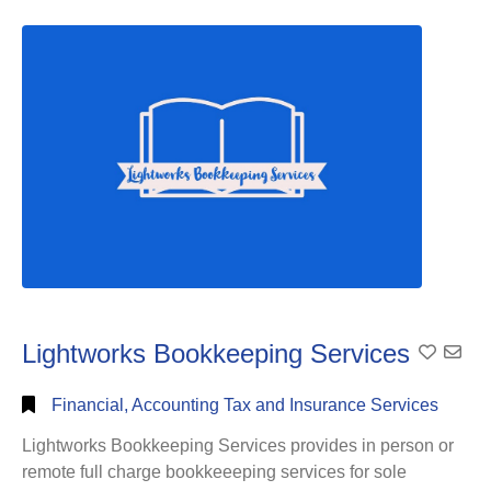
Full
Search
Lightworks Bookkeeping Services
Add To
Financial, Accounting Tax and Insurance Services
Lightworks Bookkeeping Services provides in person or
remote full charge bookkeeeping services for sole