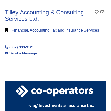
Tilley Accounting & Consulting
Add To
Services Ltd.
Financial, Accounting Tax and Insurance Services
(902) 999-9121
Send a Message