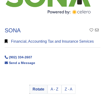
SONA
Add To
Financial, Accounting Tax and Insurance Services
(902) 334-2607
Send a Message
Rotate
A - Z
Z - A