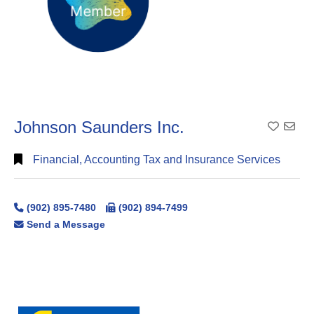
Johnson Saunders Inc.
Add To
Financial, Accounting Tax and Insurance Services
(902) 895-7480
(902) 894-7499
Send a Message