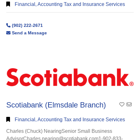
Financial, Accounting Tax and Insurance Services
(902) 222-2671
Send a Message
Scotiabank (Elmsdale Branch)
Add To
Financial, Accounting Tax and Insurance Services
Charles (Chuck) NearingSenior Small Business
AdvisorCharles.nearing@scotiabank.com1-902-833-