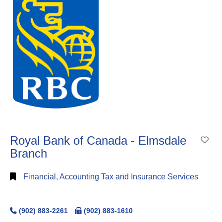
Royal Bank of Canada - Elmsdale
Ad
Branch
Financial, Accounting Tax and Insurance Services
(902) 883-2261
(902) 883-1610