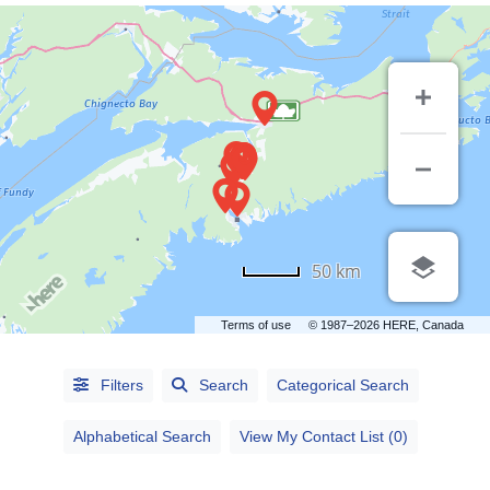
50 km
Terms of use
© 1987–2026 HERE, Canada
Alphabetical
Search
Filters
Search
Categorical Search
Categorical
Alphabetical Search
View My Contact List (0)
Search