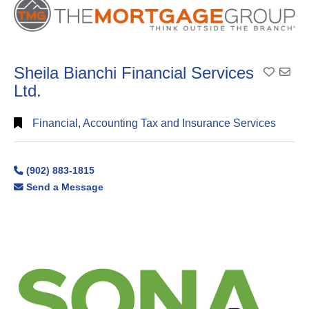
Sheila Bianchi Financial Services
Add To
Ltd.
Financial, Accounting Tax and Insurance Services
(902) 883-1815
Send a Message